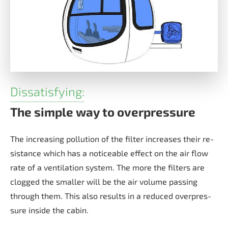
Dissatisfying:
The simple way to overpressure
The in­cre­a­sing pol­lu­ti­on of the fil­ter in­crea­ses their re­
sis­tan­ce which has a no­ti­ce­able ef­fect on the air flow
rate of a ven­ti­la­ti­on sys­tem. The more the fil­ters are
clog­ged the smal­ler will be the air vo­lu­me pas­sing
through them. This also re­sults in a re­du­ced over­pres­
su­re in­si­de the ca­bin.