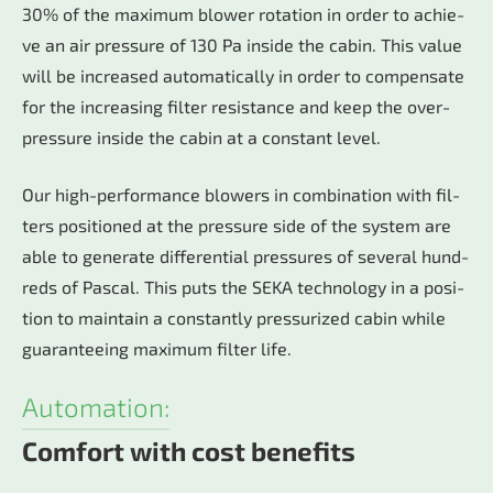
30% of the ma­xi­mum blo­wer ro­ta­ti­on in or­der to achie­
ve an air pres­su­re of 130 Pa in­si­de the ca­bin. This va­lue
will be in­crea­sed au­to­ma­ti­cal­ly in or­der to com­pen­sa­te
for the in­cre­a­sing fil­ter re­sis­tan­ce and keep the over­
pres­su­re in­si­de the ca­bin at a con­stant le­vel.
Our high-per­for­mance blo­wers in com­bi­na­ti­on with fil­
ters po­si­tio­ned at the pres­su­re side of the sys­tem are
able to ge­ne­ra­te dif­fe­ren­ti­al pres­su­res of se­veral hund­
reds of Pas­cal. This puts the SEKA tech­no­lo­gy in a po­si­
ti­on to main­tain a con­stant­ly pres­su­ri­zed ca­bin whi­le
gua­ran­te­eing ma­xi­mum fil­ter life.
Automation:
Comfort with cost benefits