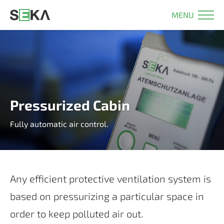
MENU
Pressurized Cabin
Fully automatic air control.
Any ef­fi­ci­ent pro­tec­tive ven­ti­la­ti­on sys­tem is
ba­sed on pres­su­ri­zing a par­ti­cu­lar space in
or­der to keep pol­lu­ted air out.