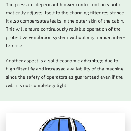
The pres­su­re-de­pen­dant blo­wer con­trol not only au­to­
ma­ti­cal­ly ad­justs its­elf to the chan­ging fil­ter re­sis­tan­ce.
It also com­pen­sa­tes leaks in the ou­ter skin of the ca­bin.
This will en­su­re con­ti­nuous­ly re­lia­ble ope­ra­ti­on of the
pro­tec­tive ven­ti­la­ti­on sys­tem wi­thout any ma­nu­al in­ter­
fe­rence.
Ano­ther as­pect is a so­lid eco­no­mic ad­van­ta­ge due to
high fil­ter life and in­crea­sed avail­a­bi­li­ty of the ma­chi­ne,
sin­ce the safe­ty of ope­ra­tors es gua­ran­te­ed even if the
ca­bin is not com­ple­te­ly tight.