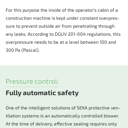
For this pur­po­se the in­si­de of the ope­ra­tor’s ca­bin of a
con­struc­tion ma­chi­ne is kept un­der con­stant over­pres­
su­re to prevent outs­ide air from pe­ne­tra­ting through
any leaks. Ac­cor­ding to DGUV 201-004 re­gu­la­ti­ons, this
over­pres­su­re nee­ds to be at a le­vel bet­ween 100 and
300 Pa (Pas­cal).
Pressure control:
Fully automatic safety
One of the in­tel­li­gent so­lu­ti­ons of SEKA pro­tec­tive ven­
ti­la­ti­on sys­tems is an au­to­ma­ti­cal­ly con­trol­led blo­wer.
At the time of de­li­very, ef­fec­tive sea­ling re­qui­res only