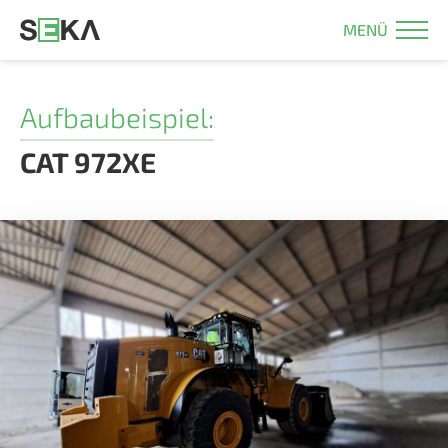
MENÜ
Aufbaubeispiel:
CAT 972XE