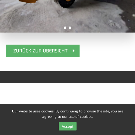
ZURÜCK ZUR ÜBERSICHT
Our website uses cookies. By continuing to browse the site, you are
agreeing to our use of cookies.
Accept