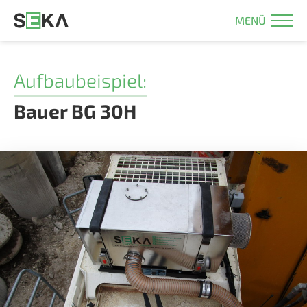
MENÜ
Aufbaubeispiel:
Bauer BG 30H