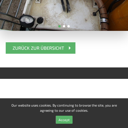
ZURÜCK ZUR ÜBERSICHT
Our website uses cookies. By continuing to browse the site, you are
agreeing to our use of cookies.
Accept