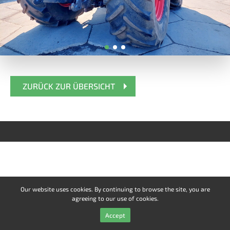
ZURÜCK ZUR ÜBERSICHT
Our website uses cookies. By continuing to browse the site, you are
agreeing to our use of cookies.
Accept