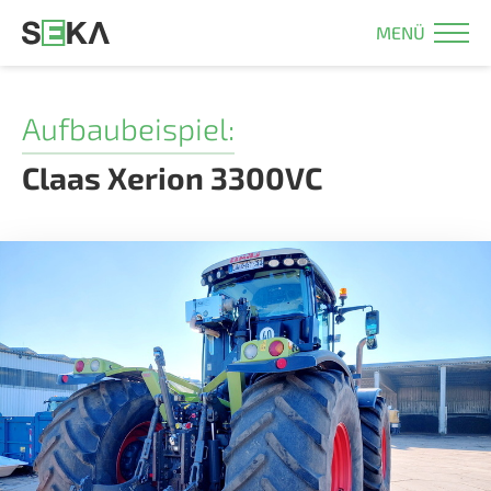
MENÜ
Aufbaubeispiel:
Claas Xerion 3300VC