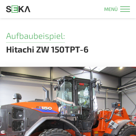
MENÜ
Aufbaubeispiel:
Hitachi ZW 150TPT-6