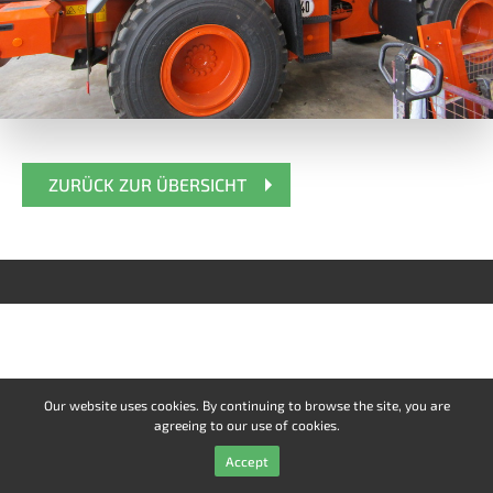
ZURÜCK ZUR ÜBERSICHT
Our website uses cookies. By continuing to browse the site, you are
agreeing to our use of cookies.
Accept