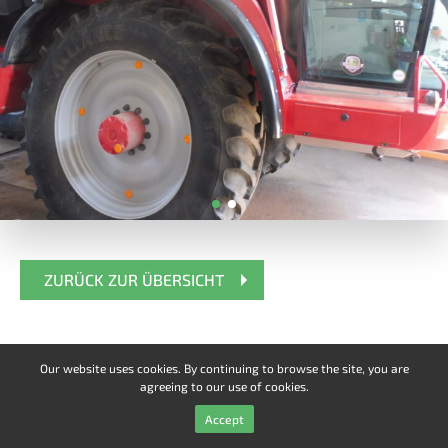
ZURÜCK ZUR ÜBERSICHT
Our website uses cookies. By continuing to browse the site, you are
agreeing to our use of cookies.
Accept