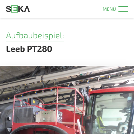
MENÜ
Aufbaubeispiel:
Leeb PT280