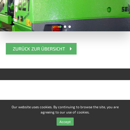
ZURÜCK ZUR ÜBERSICHT
Our website uses cookies. By continuing to browse the site, you are
agreeing to our use of cookies.
Accept