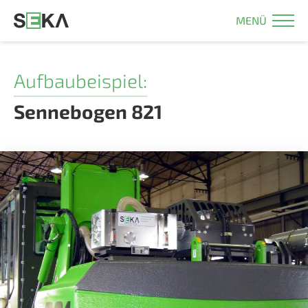
MENÜ
Aufbaubeispiel:
Sennebogen 821