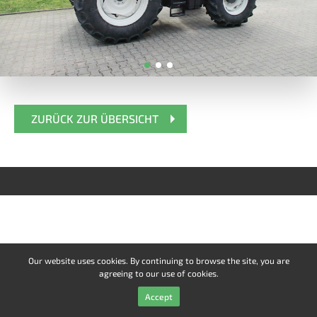
ZURÜCK ZUR ÜBERSICHT
Our website uses cookies. By continuing to browse the site, you are
agreeing to our use of cookies.
Accept