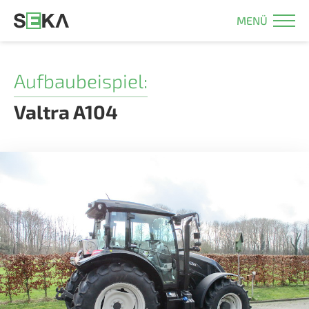
MENÜ
Aufbaubeispiel:
Valtra A104