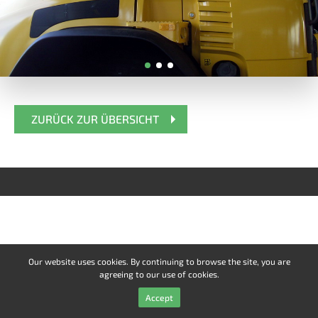
ZURÜCK ZUR ÜBERSICHT
Our website uses cookies. By continuing to browse the site, you are
agreeing to our use of cookies.
Accept