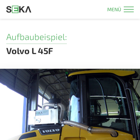
MENÜ
Aufbaubeispiel:
Volvo L 45F