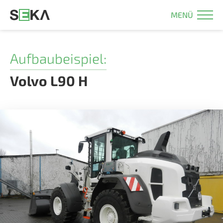
MENÜ
Aufbaubeispiel:
Volvo L90 H