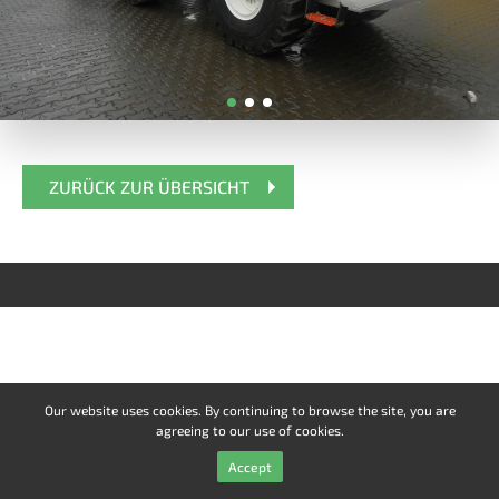
ZURÜCK ZUR ÜBERSICHT
Our website uses cookies. By continuing to browse the site, you are
agreeing to our use of cookies.
Accept